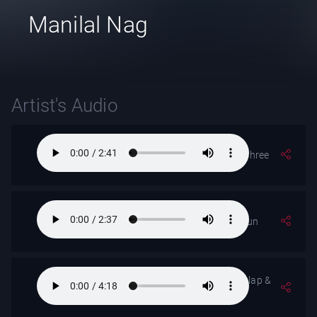
Manilal Nag
Artist's Audio
Raga- Rageshree
Pahari Dhun
Raga- Desh (- alap &
Jor)