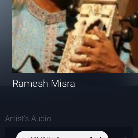
Ramesh Misra
Artist's Audio