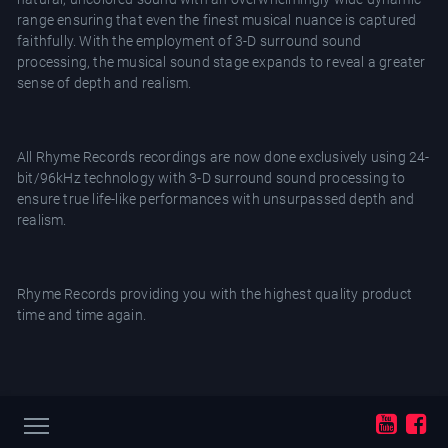
range ensuring that even the finest musical nuance is captured
faithfully. With the employment of 3-D surround sound
processing, the musical sound stage expands to reveal a greater
sense of depth and realism.
All Rhyme Records recordings are now done exclusively using 24-
bit/96kHz technology with 3-D surround sound processing to
ensure true life-like performances with unsurpassed depth and
realism.
Rhyme Records providing you with the highest quality product
time and time again.