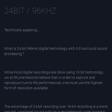
24BIT / 96KHZ
Technically speaking.....
What is 24 bit/96kHz digital technology with 3-D surround sound
processing ?
While most digital recordings are done using 16 bit technology,
we at Rhyme Records believe that in order to capture and
reproduce true-to-life performances, one must use the highest
form of resolution available.
The advantage of 24-bit recording over 16-bit recording is a more
natural, uncolored sound with an overwhelmingly wide dynamic