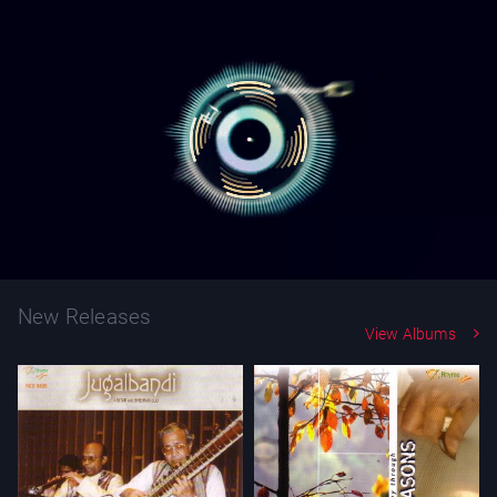
New Releases
View Albums