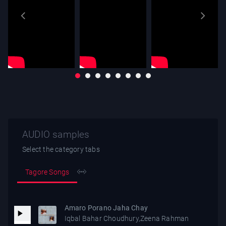
AUDIO samples
Select the category tabs
Tagore Songs
Amaro Porano Jaha Chay
Iqbal Bahar Choudhury,Zeena Rahman