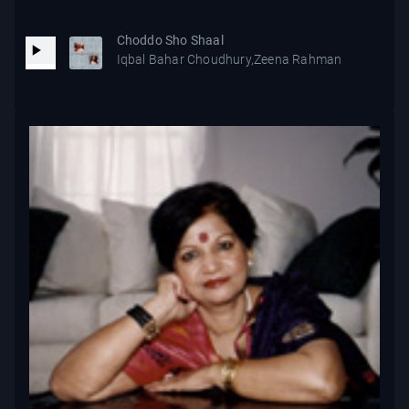
Choddo Sho Shaal
Iqbal Bahar Choudhury,Zeena Rahman