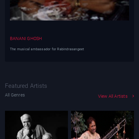
BANANI GHOSH
The musical ambassador for Rabindrasangeet
Featured Artists
All Genres
View All Artists