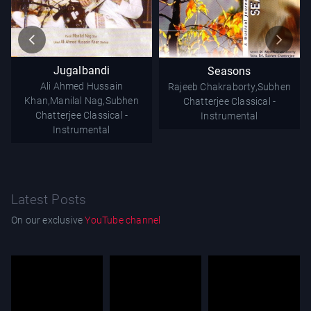
Jugalbandi
Seasons
Ali Ahmed Hussain
Rajeeb Chakraborty,Subhen
Khan,Manilal Nag,Subhen
Chatterjee
Classical -
Chatterjee
Classical -
Instrumental
Instrumental
Latest Posts
On our exclusive
YouTube channel